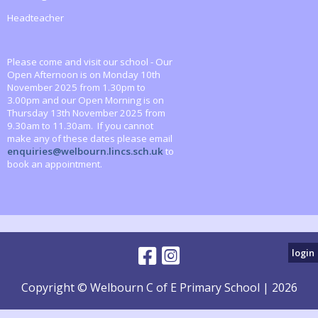
Headteacher
Please come and visit our school - Our
Open Afternoon is on Monday 10th
November 2025 from 1.30pm to
3.00pm and our Open Morning is on
Thursday 13th November 2025 from
9.30am to 11.30am. If you cannot
make any of these dates please email
enquiries@welbourn.lincs.sch.uk
to
book an appointment.
login
Copyright © Welbourn C of E Primary School | 2026