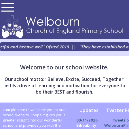
ectful and behave well.' Ofsted 2019
||
''They have established an 
Welcome to our school website.
Our school motto: ‘ Believe, Excite, Succeed, Together’
instils a love of learning and motivation for everyone to
be their BEST and flourish.
Updates
Twitter F
I am pleased to welcome you to our
school website. I hope it gives you a
Tweets b
09/11/2026
greater insight into our wonderful
WelbournPri
Bikeability
school and provides you with the