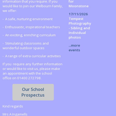
for
information that you require. If you
Moonstone
would like to join our Welbourn Family,
we offer:
17/11/2026
Tempest
- A safe, nurturing environment
Photography
- Enthusiastic, inspirational teachers
- Sibling and
Individual
- An exciting, enriching curriculum
photos
- Stimulating classrooms and
...more
wonderful outdoor spaces
events
- A range of extra curricular activities
If you require any further information
or would like to visit us, please make
an appointment with the school
office on 01400 272798.
Our School
Prospectus
Kind regards
Mrs A Ingamells