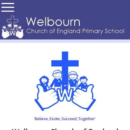
'Believe, Excite, Succeed, Together'