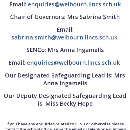
Email:
enquiries@welbourn.lincs.sch.uk
Chair of Governors: Mrs Sabrina Smith
Email:
sabrina.smith@welbourn.lincs.sch.uk
SENCo: Mrs Anna Ingamells
Email:
enquiries@welbourn.lincs.sch.uk
Our Designated Safeguarding Lead is: Mrs
Anna Ingamells
Our Deputy Designated Safeguarding Lead
is: Miss Becky Hope
If you have any enquiries related to SEND or otherwise please
contact the school office using the email or telephone numbers