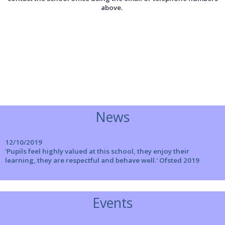
above.
News
12/10/2019
'Pupils feel highly valued at this school, they enjoy their
learning, they are respectful and behave well.' Ofsted 2019
Events