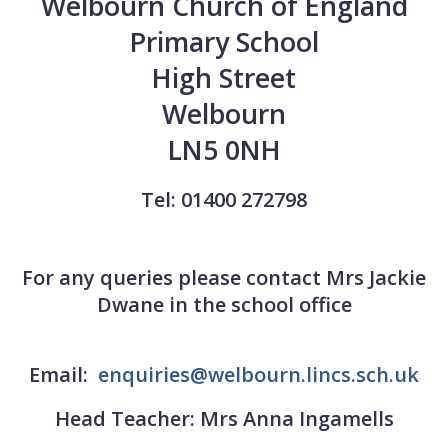
Welbourn Church of England
Primary School
High Street
Welbourn
LN5 0NH
Tel: 01400 272798
For any queries please contact Mrs Jackie
Dwane in the school office
Email:
enquiries@welbourn.lincs.sch.uk
Head Teacher: Mrs Anna Ingamells