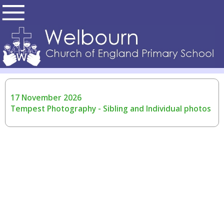
17 November 2026
Tempest Photography - Sibling and Individual photos