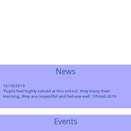
News
12/10/2019
'Pupils feel highly valued at this school, they enjoy their
learning, they are respectful and behave well.' Ofsted 2019
Events